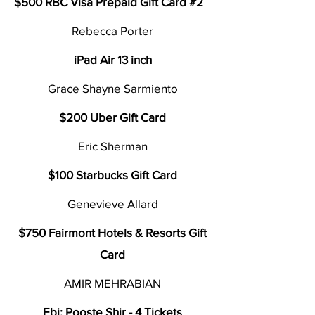
$500 RBC Visa Prepaid Gift Card #2
Rebecca Porter
iPad Air 13 inch
Grace Shayne Sarmiento
$200 Uber Gift Card
Eric Sherman
$100 Starbucks Gift Card
Genevieve Allard
$750 Fairmont Hotels & Resorts Gift
Card
AMIR MEHRABIAN
Ebi: Pooste Shir - 4 Tickets