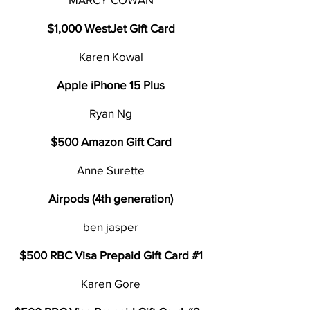
$1,000 WestJet Gift Card
Karen Kowal
Apple iPhone 15 Plus
Ryan Ng
$500 Amazon Gift Card
Anne Surette
Airpods (4th generation)
ben jasper
$500 RBC Visa Prepaid Gift Card #1
Karen Gore