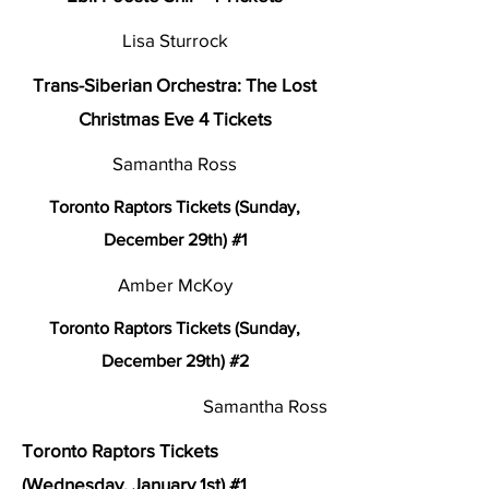
Lisa Sturrock
Trans-Siberian Orchestra: The Lost
Christmas Eve 4 Tickets
Samantha Ross
Toronto Raptors Tickets (Sunday,
December 29th) #1
Amber McKoy
Toronto Raptors Tickets (Sunday,
December 29th) #2
Samantha Ross
Toronto Raptors Tickets
(Wednesday, January 1st) #1