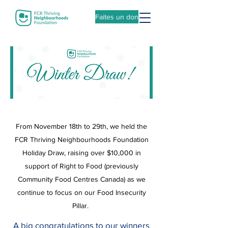
Faites un don
From November 18th to 29th, we held the
FCR Thriving Neighbourhoods Foundation
Holiday Draw, raising over $10,000 in
support of Right to Food (previously
Community Food Centres Canada) as we
continue to focus on our Food Insecurity
Pillar.
A big congratulations to our winners