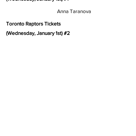
Anna Taranova
Toronto Raptors Tickets
(Wednesday, January 1st) #2
About Right to Food (previously Community Food
Centres Canada)