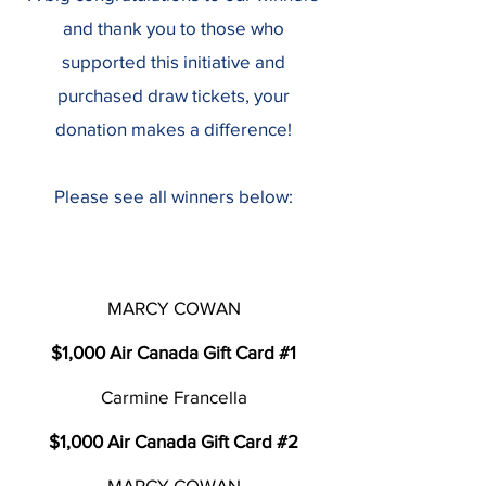
and thank you to those who
supported this initiative and
purchased draw tickets, your
donation makes a difference!
​Please see all winners below:
MARCY COWAN
$1,000 Air Canada Gift Card #1
Carmine Francella
$1,000 Air Canada Gift Card #2
MARCY COWAN