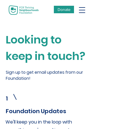
Donate
Looking to
keep in touch?
Sign up to get email updates from our
Foundation!
1
Foundation Updates
We'll keep you in the loop with