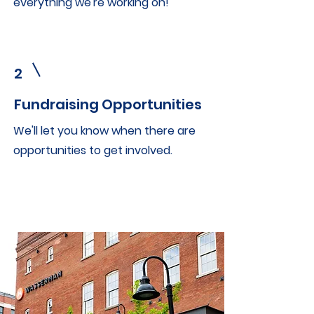
everything we're working on!
2
Fundraising Opportunities
We'll let you know when there are
opportunities to get involved.