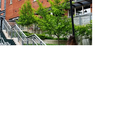
© 2025 by FCR Thriving Neighbourhoods Foundation
Charity Number:
712633536
Terms & Conditions
|
Privacy Policy