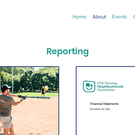
Home
About
Events
Reporting