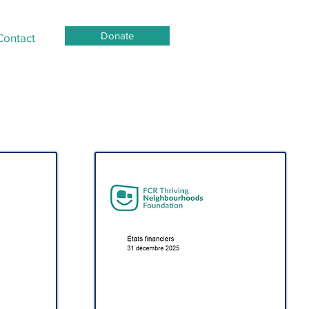
Donate
Contact