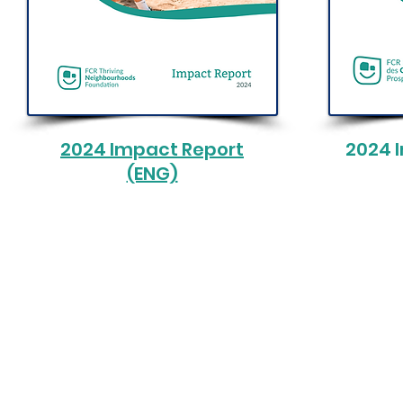
2024 Impact Report
2024 
(ENG)
© 2025 by FCR Thriving Neighbourho
Charity Number: 712633536