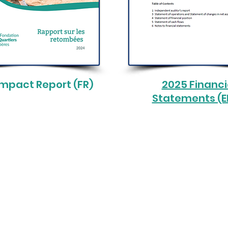
Impact Report (FR)
2025 Financi
Statements (
ods Foundation