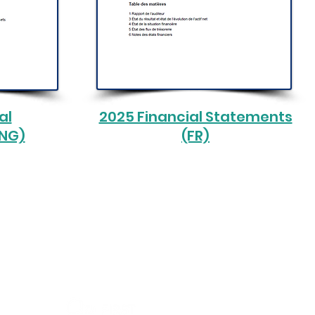
al
2025 Financial Statements
ENG)
(FR)