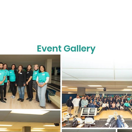
Event Gallery