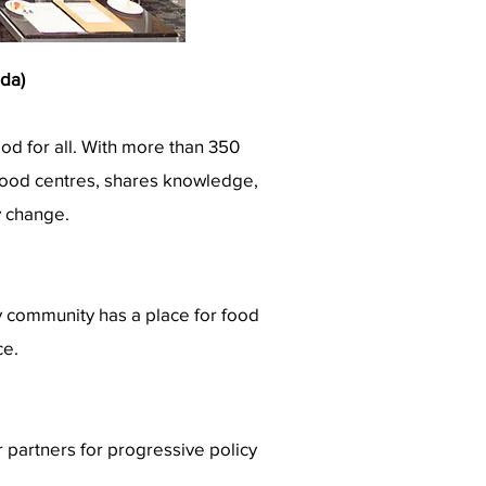
da)
ood for all. With more than 350
 food centres, shares knowledge,
y change.
ry community has a place for food
ce.
 partners for progressive policy