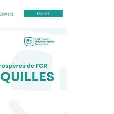
Donate
Contact