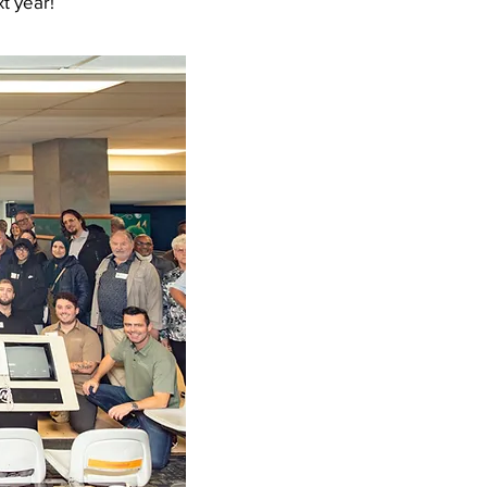
t year!