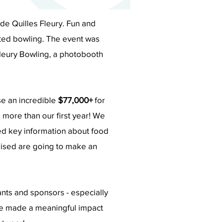
e Quilles Fleury. Fun and
rited bowling. The event was
leury Bowling, a photobooth
se an incredible
$77,000+
for
 more than our first year! We
d key information about f
ood
aised are going to make an
pants and sponsors - especially
we made a meaningful impact