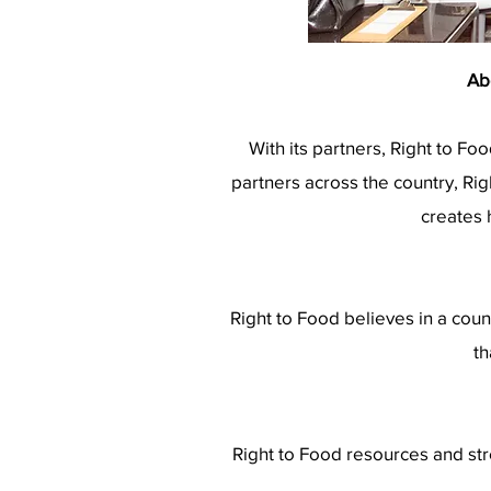
Ab
With its partners, Right to Fo
partners across the country, Ri
creates 
Right to Food believes in a coun
th
Right to Food resources and str