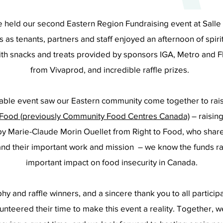
held our second Eastern Region Fundraising event at Salle d
s as tenants, partners and staff enjoyed an afternoon of spi
th snacks and treats provided by sponsors IGA, Metro and F
from Vivaprod, and incredible raffle prizes.
itable event saw our Eastern community come together to rai
 Food (previously Community Food Centres Canada)
– raising
y Marie-Claude Morin Ouellet from Right to Food, who share
and their important work and mission – we know the funds r
important impact on food insecurity in Canada.
phy and raffle winners, and a sincere thank you to all partici
nteered their time to make this event a reality. Together, 