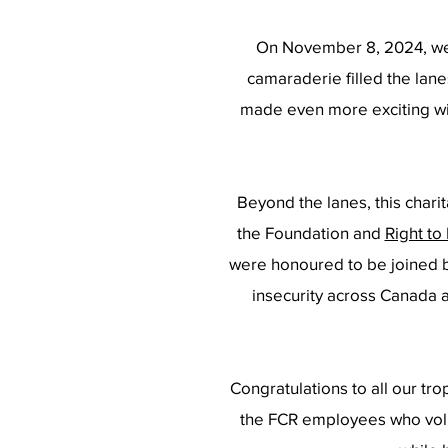
On November 8, 2024, we 
camaraderie filled the lane
made even more exciting wi
Beyond the lanes, this char
the Foundation and
Right to
were honoured to be joined b
i
nsecurity across Canada 
Congratulations to all our tro
the FCR employees who volu