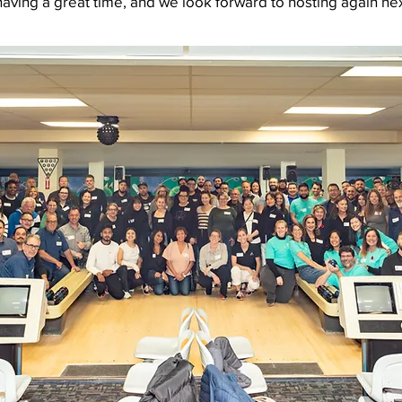
having a great time, and we look forward to hosting again nex