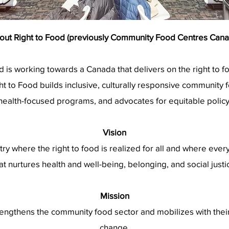
out Right to Food (previously Community Food Centres Cana
od is working towards a Canada that delivers on the right to f
ght to Food builds inclusive, culturally responsive community
health-focused programs, and advocates for equitable polic
Vision
try where the right to food is realized for all and where eve
at nurtures health and well-being, belonging, and social justi
Mission
engthens the community food sector and mobilizes with their
change.