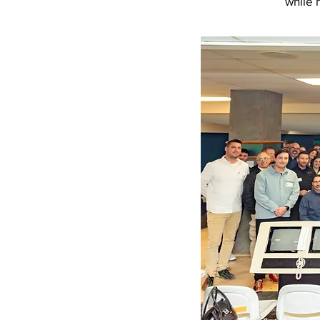
while 