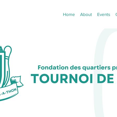
Home
About
Events